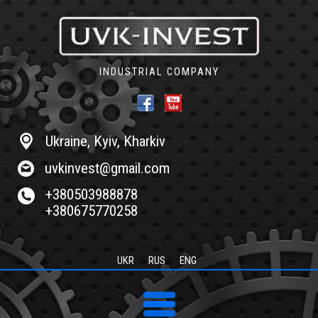
INDUSTRIAL COMPANY
Ukraine, Kyiv, Kharkiv
uvkinvest@gmail.com
+380503988878
+380675770258
UKR
RUS
ENG