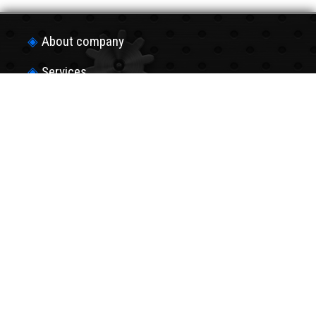
About company
Services
Production of details
Hard Chrome plating
Payment and shippingа
Contacts
Copyright © 2013-2022
“UVK-invest”
Join us in social networks!