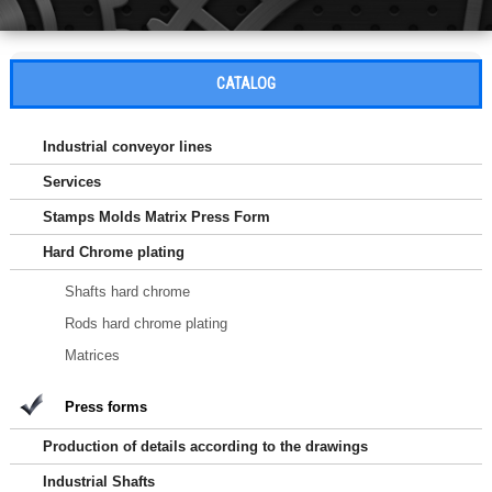
CATALOG
Industrial conveyor lines
Services
Stamps Molds Matrix Press Form
Hard Chrome plating
Shafts hard chrome
Rods hard chrome plating
Matrices
Press forms
Production of details according to the drawings
Industrial Shafts