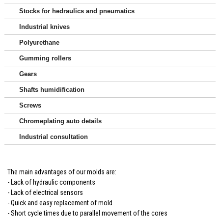
Stocks for hedraulics and pneumatics
Industrial knives
Polyurethane
Gumming rollers
Gears
Shafts humidification
Screws
Chromeplating auto details
Industrial consultation
The main advantages of our molds are:
- Lack of hydraulic components
- Lack of electrical sensors
- Quick and easy replacement of mold
- Short cycle times due to parallel movement of the cores