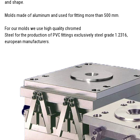
and shape.
Molds made of aluminum and used for fitting more than 500 mm.
For our molds we use high quality chromed
Steel for the production of PVC fittings exclusively steel grade 1.2316,
european manufacturers.